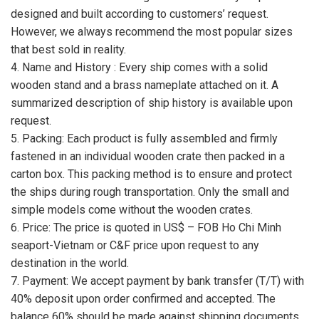
designed and built according to customers’ request.
However, we always recommend the most popular sizes
that best sold in reality.
4. Name and History : Every ship comes with a solid
wooden stand and a brass nameplate attached on it. A
summarized description of ship history is available upon
request.
5. Packing: Each product is fully assembled and firmly
fastened in an individual wooden crate then packed in a
carton box. This packing method is to ensure and protect
the ships during rough transportation. Only the small and
simple models come without the wooden crates.
6. Price: The price is quoted in US$ – FOB Ho Chi Minh
seaport-Vietnam or C&F price upon request to any
destination in the world.
7. Payment: We accept payment by bank transfer (T/T) with
40% deposit upon order confirmed and accepted. The
balance 60% should be made against shipping documents.