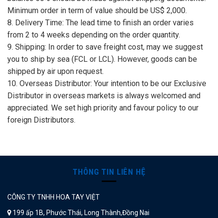
Minimum order in term of value should be US$ 2,000.
8. Delivery Time: The lead time to finish an order varies
from 2 to 4 weeks depending on the order quantity.
9. Shipping: In order to save freight cost, may we suggest
you to ship by sea (FCL or LCL). However, goods can be
shipped by air upon request.
10. Overseas Distributor: Your intention to be our Exclusive
Distributor in overseas markets is always welcomed and
appreciated. We set high priority and favour policy to our
foreign Distributors.
THÔNG TIN LIÊN HỆ
CÔNG TY TNHH HOA TAY VIỆT
199 ấp 1B, Phước Thái, Long Thành,Đồng Nai