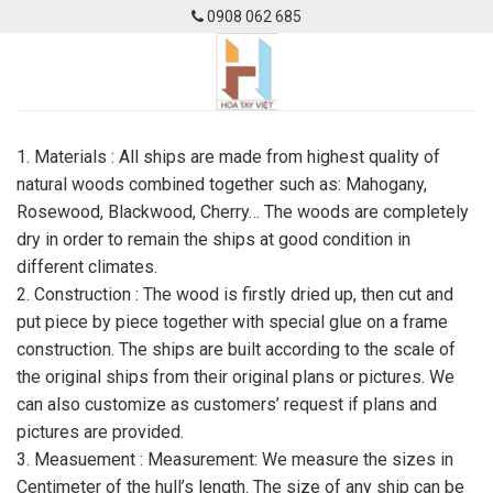
Skip
0908 062 685
to
content
1. Materials : All ships are made from highest quality of
natural woods combined together such as: Mahogany,
Rosewood, Blackwood, Cherry… The woods are completely
dry in order to remain the ships at good condition in
different climates.
2. Construction : The wood is firstly dried up, then cut and
put piece by piece together with special glue on a frame
construction. The ships are built according to the scale of
the original ships from their original plans or pictures. We
can also customize as customers’ request if plans and
pictures are provided.
3. Measuement : Measurement: We measure the sizes in
Centimeter of the hull’s length. The size of any ship can be