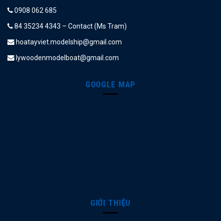
0908 062 685
84 35234 4343 – Contact (Ms Tram)
hoatayviet.modelship@gmail.com
lywoodenmodelboat@gmail.com
GOOGLE MAP
GIỚI THIỆU